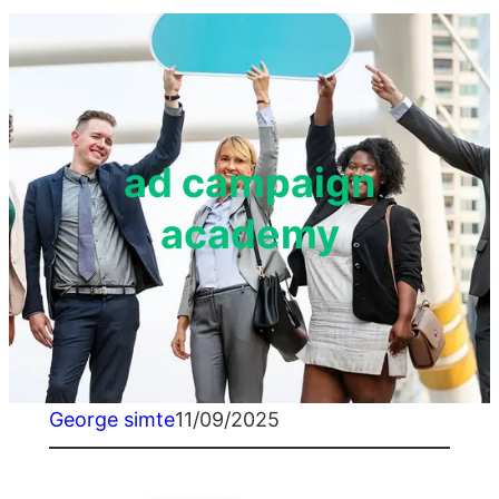
ad campaign
academy
George simte
11/09/2025