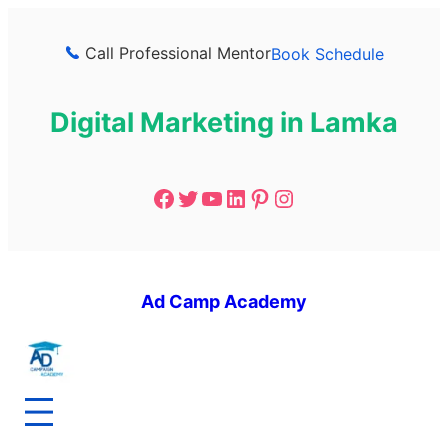
Call Professional Mentor
Book Schedule
Digital Marketing in Lamka
Ad Camp Academy