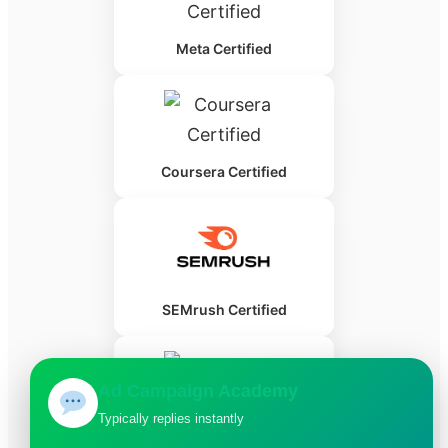
Meta Certified
Coursera Certified
SEMrush Certified
Ad Campaign Academy
Typically replies instantly
HubSpot Certified