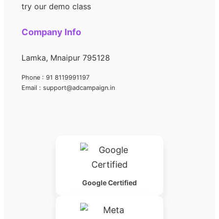
try our demo class
Company Info
Lamka, Mnaipur 795128
Phone : 91 8119991197
Email : support@adcampaign.in
Google Certified