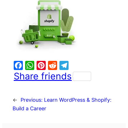
Facebook
WhatsApp
Pinterest
Reddit
Telegram
Share friends
←
Previous:
Learn WordPress & Shopify:
Build a Career