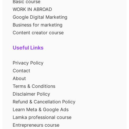
Basic course
WORK IN ABROAD
Google Digital Marketing
Business for marketing
Content creator course
Useful Links
Privacy Policy
Contact
About
Terms & Conditions
Disclaimer Policy
Refund & Cancellation Policy
Learn Meta & Google Ads
Lamka professional course
Entrepreneurs course