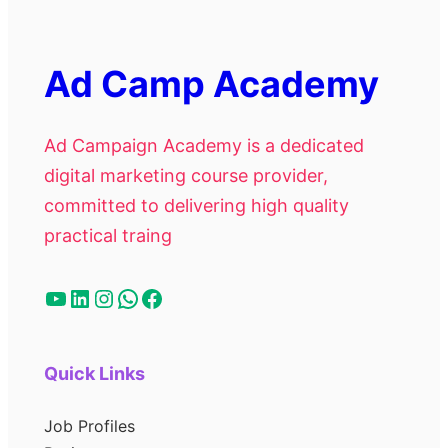
Ad Camp Academy
Ad Campaign Academy is a dedicated
digital marketing course provider,
committed to delivering high quality
practical traing
Quick Links
Job Profiles