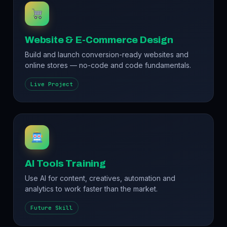
Website & E-Commerce Design
Build and launch conversion-ready websites and
online stores — no-code and code fundamentals.
Live Project
AI Tools Training
Use AI for content, creatives, automation and
analytics to work faster than the market.
Future Skill