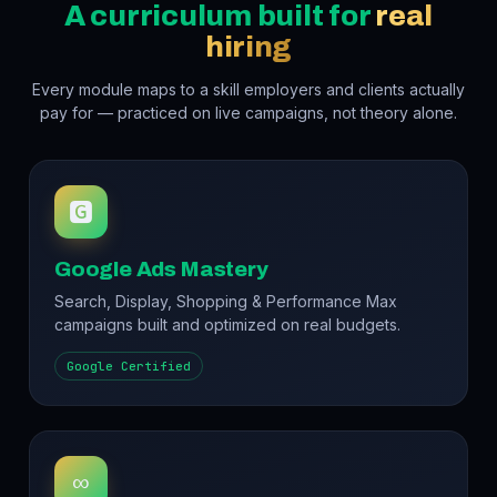
A curriculum built for
real
hiring
Every module maps to a skill employers and clients actually
pay for — practiced on live campaigns, not theory alone.
🅶
Google Ads Mastery
Search, Display, Shopping & Performance Max
campaigns built and optimized on real budgets.
Google Certified
∞