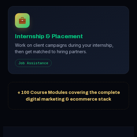
Internship & Placement
Work on client campaigns during your internship,
then get matched to hiring partners.
Job Assistance
+ 100 Course Modules covering the complete
digital marketing & ecommerce stack