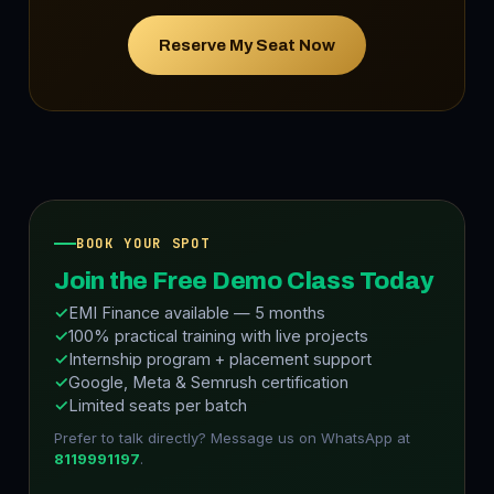
Reserve My Seat Now
BOOK YOUR SPOT
Join the Free Demo Class Today
EMI Finance available — 5 months
100% practical training with live projects
Internship program + placement support
Google, Meta & Semrush certification
Limited seats per batch
Prefer to talk directly? Message us on WhatsApp at
8119991197
.