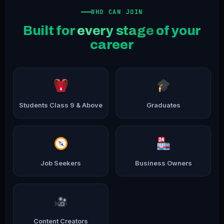
WHO CAN JOIN
Built for
every stage
of your
career
Students Class 9 & Above
Graduates
Job Seekers
Business Owners
Content Creators