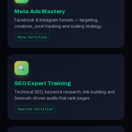
Meta Ads Mastery
Facebook & Instagram funnels — targeting,
creatives, pixel tracking and scaling strategy.
Meta Certified
SEO Expert Training
Technical SEO, keyword research, link building and
Semrush-driven audits that rank pages.
Semrush Certified