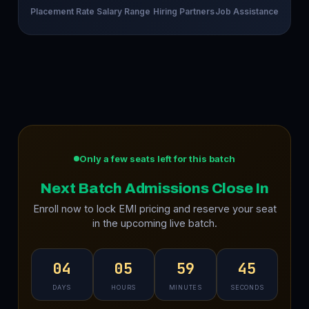
Placement Rate
Salary Range
Hiring Partners
Job Assistance
Only a few seats left for this batch
Next Batch Admissions Close In
Enroll now to lock EMI pricing and reserve your seat
in the upcoming live batch.
04
05
59
44
DAYS
HOURS
MINUTES
SECONDS