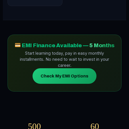
EMI Finance Available —
5 Months
Start learning today, pay in easy monthly
installments. No need to wait to invest in your
career.
Check My EMI Options
500
60