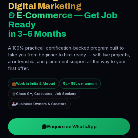
Digital Marketing
&
E-Commerce
— Get Job
Ready
in 3–6 Months
A 100% practical, certification-backed program built to
take you from beginner to hire-ready — with live projects,
an internship, and placement support all the way to your
first offer.
Work in India & Abroad
₹8L – ₹35L per annum
Class 9+, Graduates, Job Seekers
Business Owners & Creators
Enquire on WhatsApp