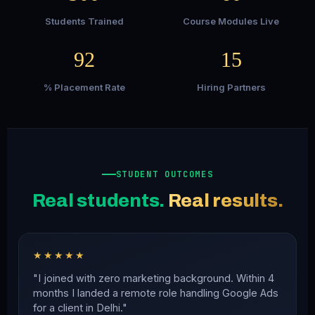
Students Trained
Course Modules Live
92
15
% Placement Rate
Hiring Partners
STUDENT OUTCOMES
Real students.
Real results.
★★★★★
"I joined with zero marketing background. Within 4
months I landed a remote role handling Google Ads
for a client in Delhi."