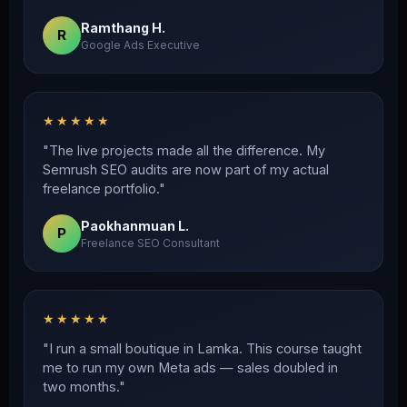
Ramthang H.
R
Google Ads Executive
★★★★★
"The live projects made all the difference. My
Semrush SEO audits are now part of my actual
freelance portfolio."
Paokhanmuan L.
P
Freelance SEO Consultant
★★★★★
"I run a small boutique in Lamka. This course taught
me to run my own Meta ads — sales doubled in
two months."