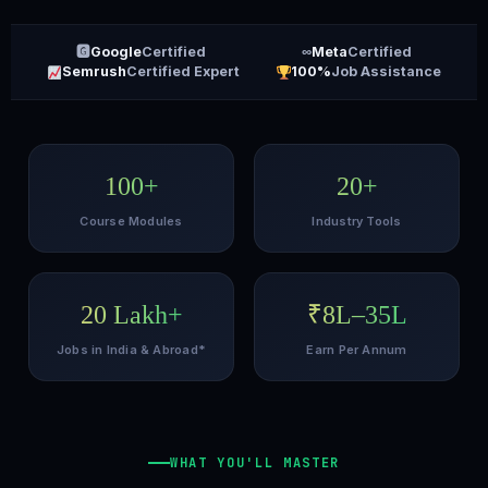
🅶
Google
Certified
∞
Meta
Certified
Semrush
Certified Expert
100%
Job Assistance
100+
20+
Course Modules
Industry Tools
20 Lakh+
₹8L–35L
Jobs in India & Abroad*
Earn Per Annum
WHAT YOU'LL MASTER