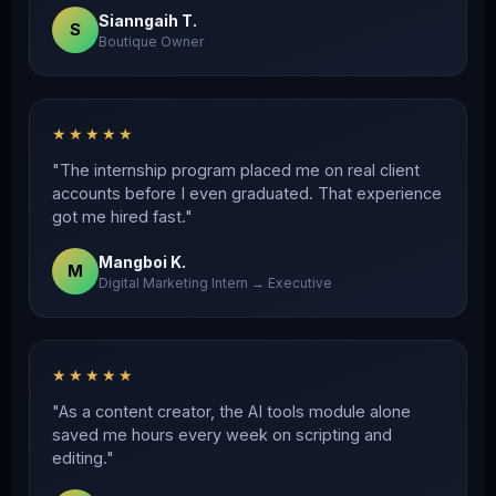
Sianngaih T.
S
Boutique Owner
★★★★★
"The internship program placed me on real client
accounts before I even graduated. That experience
got me hired fast."
Mangboi K.
M
Digital Marketing Intern → Executive
★★★★★
"As a content creator, the AI tools module alone
saved me hours every week on scripting and
editing."