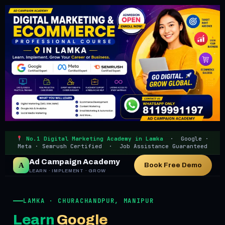
No.1 Digital Marketing Academy in Lamka
· Google ·
Meta · Semrush Certified · Job Assistance Guaranteed
Ad Campaign Academy
A
Book Free Demo
LEARN · IMPLEMENT · GROW
LAMKA · CHURACHANDPUR, MANIPUR
Learn
Google