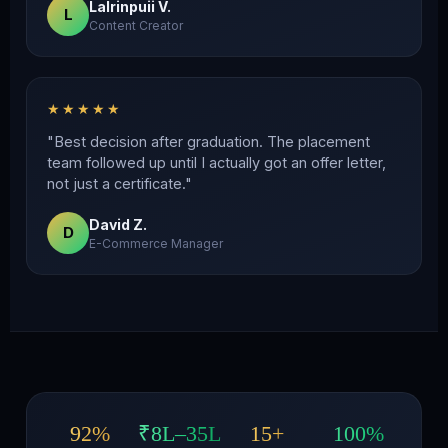
Lalrinpuii V.
L
Content Creator
★★★★★
"Best decision after graduation. The placement
team followed up until I actually got an offer letter,
not just a certificate."
David Z.
D
E-Commerce Manager
92%
₹8L–35L
15+
100%