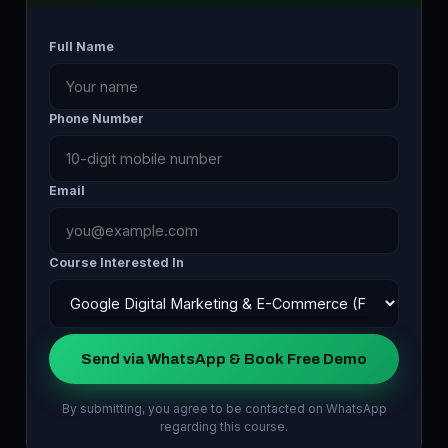
Full Name
Phone Number
Email
Course Interested In
Send via WhatsApp & Book Free Demo
By submitting, you agree to be contacted on WhatsApp
regarding this course.