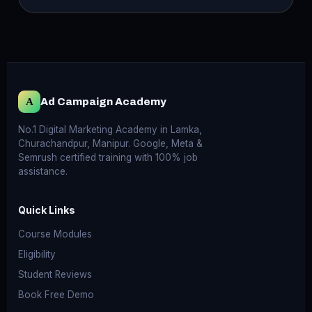
A
Ad Campaign Academy
No.1 Digital Marketing Academy in Lamka,
Churachandpur, Manipur. Google, Meta &
Semrush certified training with 100% job
assistance.
Quick Links
Course Modules
Eligibility
Student Reviews
Book Free Demo