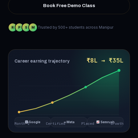
Book Free Demo Class
Trusted by 500+ students across Manipur
R
P
S
M
₹8L → ₹35L
Career earning trajectory
🅶 Google
∞ Meta
Semrush
Month 1
Certified
Placed
Growth