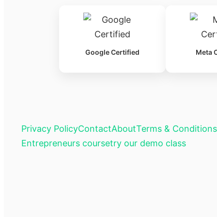
Google Certified
Meta C
Privacy Policy
Contact
About
Terms & Conditions
Entrepreneurs course
try our demo class