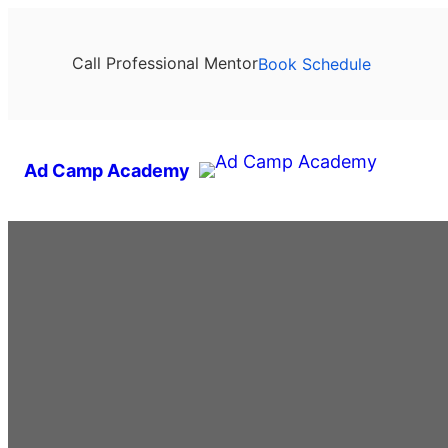
Call Professional Mentor
Book Schedule
Ad Camp Academy