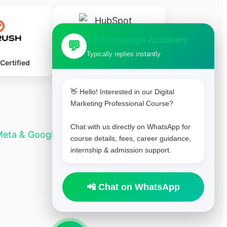
Ad Campaign Academy
💬
Typically replies instantly
HubSpot Certified
ertified
👋 Hello! Interested in our Digital
Marketing Professional Course?
Chat with us directly on WhatsApp for
Meta & Google Ads
Lamka professional course
course details, fees, career guidance,
internship & admission support.
📲 Chat on WhatsApp