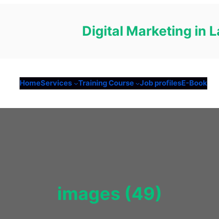
Digital Marketing in
Home
Services
Training Course
Job profiles
E-Book
images (49)