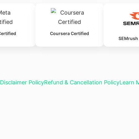
ertified
Coursera Certified
SEMrush C
Disclaimer Policy
Refund & Cancellation Policy
Learn 