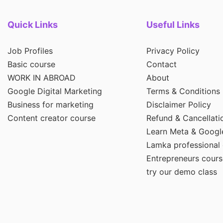
Quick Links
Useful Links
Job Profiles
Privacy Policy
Basic course
Contact
WORK IN ABROAD
About
Google Digital Marketing
Terms & Conditions
Business for marketing
Disclaimer Policy
Content creator course
Refund & Cancellati
Learn Meta & Googl
Lamka professional
Entrepreneurs cours
try our demo class