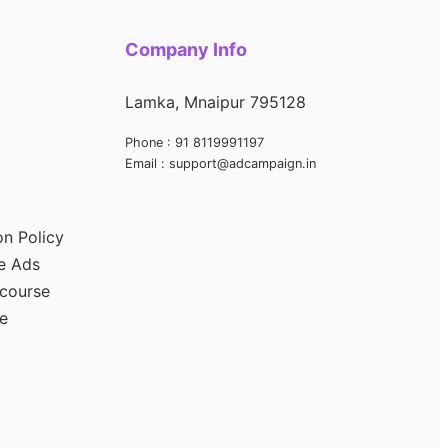
Company Info
Lamka, Mnaipur 795128
Phone : 91 8119991197
Email : support@adcampaign.in
on Policy
e Ads
 course
e