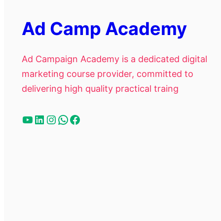
Ad Camp Academy
Ad Campaign Academy is a dedicated digital
marketing course provider, committed to
delivering high quality practical traing