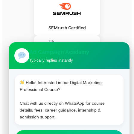
SEMrush Certified
Ad Campaign Academy
Typically replies instantly
HubSpot Certified
Hello! Interested in our Digital Marketing
Professional Course?
Chat with us directly on WhatsApp for course
details, fees, career guidance, internship &
admission support.