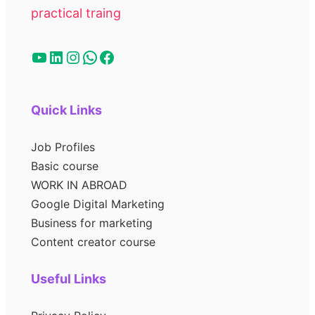
practical traing
Quick Links
Job Profiles
Basic course
WORK IN ABROAD
Google Digital Marketing
Business for marketing
Content creator course
Useful Links