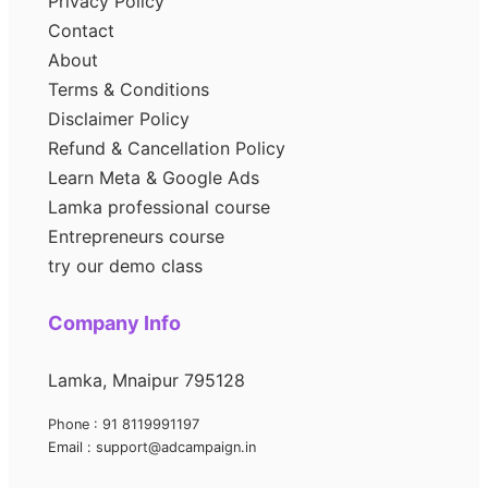
Privacy Policy
Contact
About
Terms & Conditions
Disclaimer Policy
Refund & Cancellation Policy
Learn Meta & Google Ads
Lamka professional course
Entrepreneurs course
try our demo class
Company Info
Lamka, Mnaipur 795128
Phone : 91 8119991197
Email : support@adcampaign.in