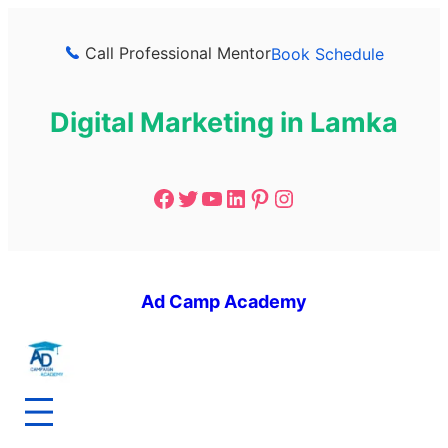
Call Professional Mentor
Book Schedule
Digital Marketing in Lamka
Ad Camp Academy