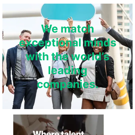
We match
exceptional minds
with the world’s
leading
companies.