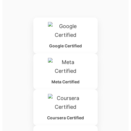
Google Certified
Meta Certified
Coursera Certified