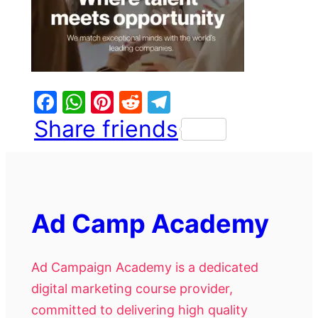
Facebook
WhatsApp
Pinterest
Reddit
Telegram
Share friends
Ad Camp Academy
Ad Campaign Academy is a dedicated
digital marketing course provider,
committed to delivering high quality