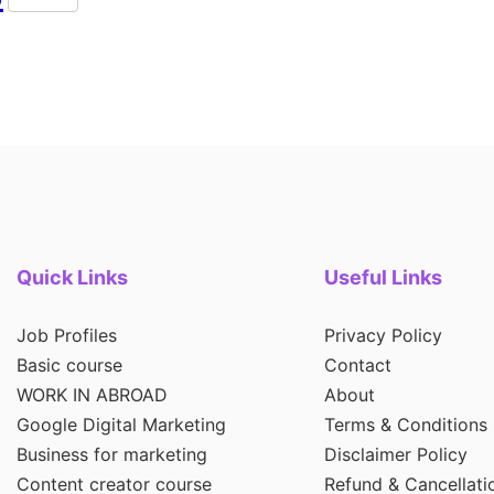
Quick Links
Useful Links
Job Profiles
Privacy Policy
Basic course
Contact
WORK IN ABROAD
About
Google Digital Marketing
Terms & Conditions
Business for marketing
Disclaimer Policy
Content creator course
Refund & Cancellati