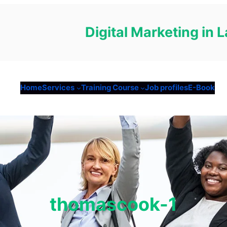
Digital Marketing in
Home
Services
Training Course
Job profiles
E-Book
thomascook-1