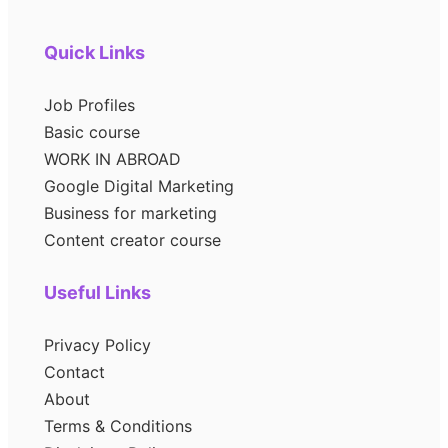
Quick Links
Job Profiles
Basic course
WORK IN ABROAD
Google Digital Marketing
Business for marketing
Content creator course
Useful Links
Privacy Policy
Contact
About
Terms & Conditions