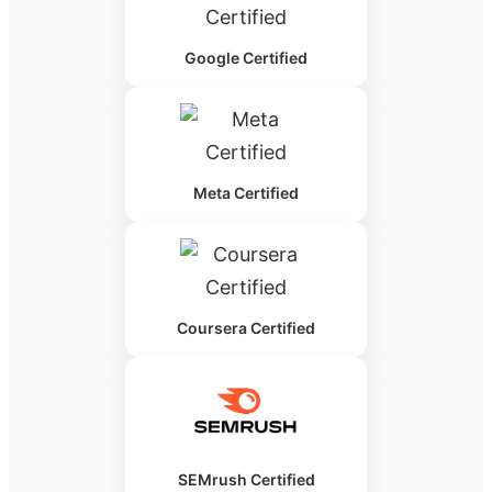
Google Certified
Meta Certified
Coursera Certified
SEMrush Certified