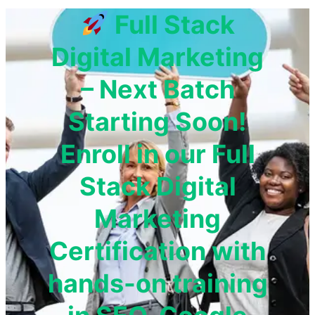
Full Stack
Digital Marketing
– Next Batch
Starting Soon!
Enroll in our Full
Stack Digital
Marketing
Certification with
hands-on training