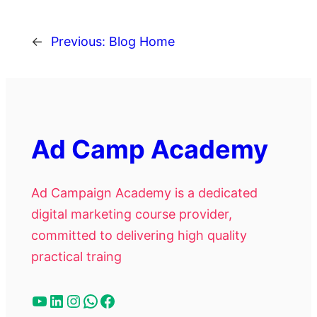
←
Previous:
Blog Home
Ad Camp Academy
Ad Campaign Academy is a dedicated
digital marketing course provider,
committed to delivering high quality
practical traing