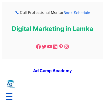
Call Professional Mentor
Book Schedule
Digital Marketing in Lamka
Ad Camp Academy