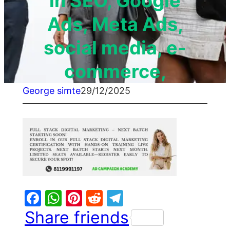
in SEO, Google
Ads, Meta Ads,
social media, e-
commerce,
George simte
29/12/2025
Facebook
WhatsApp
Pinterest
Reddit
Telegram
Share friends