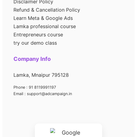
Disclaimer Policy
Refund & Cancellation Policy
Learn Meta & Google Ads
Lamka professional course
Entrepreneurs course
try our demo class
Company Info
Lamka, Mnaipur 795128
Phone : 91 8119991197
Email : support@adcampaign.in