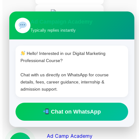
Ad Campaign Academy
Typically replies instantly
HubSpot Certified
Hello! Interested in our Digital Marketing
Professional Course?
Chat with us directly on WhatsApp for course
details, fees, career guidance, internship &
admission support.
Chat on WhatsApp
Copyright 2025. All right reserved.
Ad Camp Academy