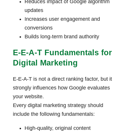
Reduces impact of Google algorithm
updates
Increases user engagement and
conversions
Builds long-term brand authority
E-E-A-T Fundamentals for
Digital Marketing
E-E-A-T is not a direct ranking factor, but it
strongly influences how Google evaluates
your website.
Every digital marketing strategy should
include the following fundamentals:
High-quality, original content