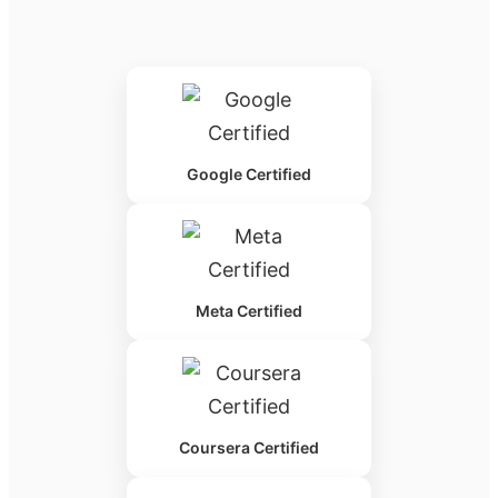
Google Certified
Meta Certified
Coursera Certified