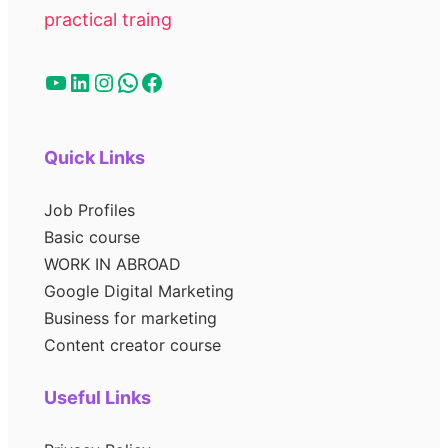
practical traing
Quick Links
Job Profiles
Basic course
WORK IN ABROAD
Google Digital Marketing
Business for marketing
Content creator course
Useful Links