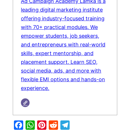
Ad Campaign Academy Lamka is a
leading digital marketing institute
offering industry-focused training
with 70+ practical modules. We
empower students, job seekers,
and entrepreneurs with real-world
skills, expert mentorship, and
placement support. Learn SEO,
social media, ads, and more with
flexible EMI options and hands-on
experience.
Facebook
WhatsApp
Pinterest
Reddit
Telegram