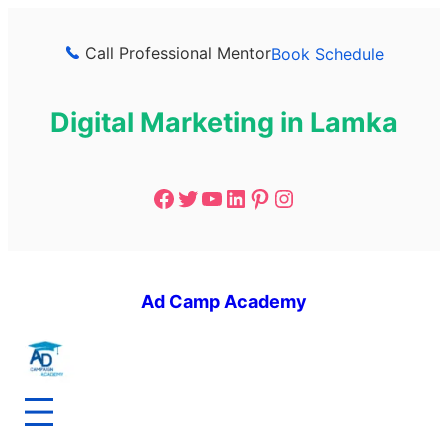
Call Professional Mentor
Book Schedule
Digital Marketing in Lamka
Ad Camp Academy