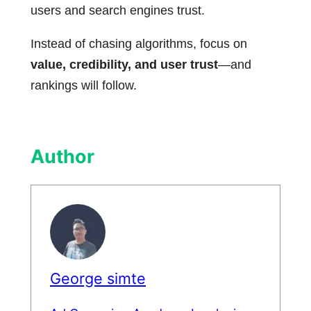
users and search engines trust.
Instead of chasing algorithms, focus on
value, credibility, and user trust
—and
rankings will follow.
Author
George simte