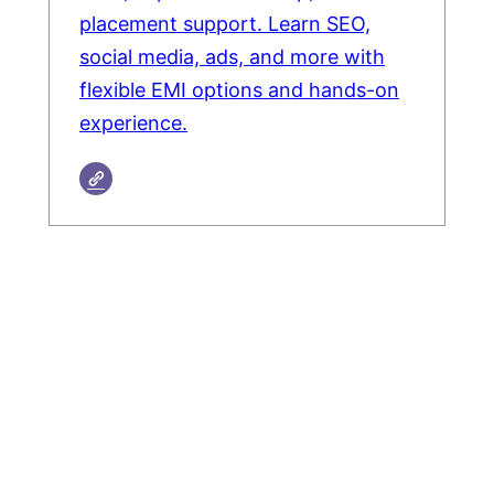
placement support. Learn SEO,
social media, ads, and more with
flexible EMI options and hands-on
experience.