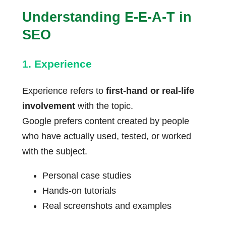
Understanding E-E-A-T in
SEO
1. Experience
Experience refers to
first-hand or real-life
involvement
with the topic.
Google prefers content created by people
who have actually used, tested, or worked
with the subject.
Personal case studies
Hands-on tutorials
Real screenshots and examples