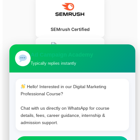
SEMrush Certified
Ad Campaign Academy
Typically replies instantly
HubSpot Certified
Hello! Interested in our Digital Marketing
Professional Course?
Chat with us directly on WhatsApp for course
details, fees, career guidance, internship &
admission support.