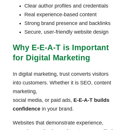
Clear author profiles and credentials
Real experience-based content
Strong brand presence and backlinks
Secure, user-friendly website design
Why E-E-A-T is Important
for Digital Marketing
In digital marketing, trust converts visitors
into customers. Whether it is SEO, content
marketing,
social media, or paid ads,
E-E-A-T builds
confidence
in your brand.
Websites that demonstrate experience,