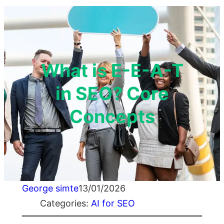
What is E-E-A-T
in SEO? Core
Concepts
George simte
13/01/2026
Categories:
AI for SEO