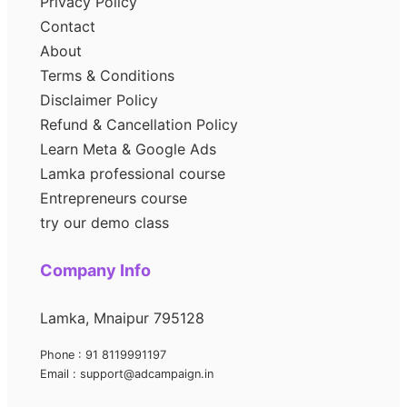
Privacy Policy
Contact
About
Terms & Conditions
Disclaimer Policy
Refund & Cancellation Policy
Learn Meta & Google Ads
Lamka professional course
Entrepreneurs course
try our demo class
Company Info
Lamka, Mnaipur 795128
Phone : 91 8119991197
Email : support@adcampaign.in