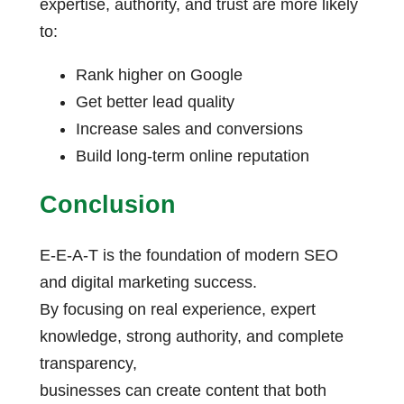
expertise, authority, and trust are more likely
to:
Rank higher on Google
Get better lead quality
Increase sales and conversions
Build long-term online reputation
Conclusion
E-E-A-T is the foundation of modern SEO
and digital marketing success.
By focusing on real experience, expert
knowledge, strong authority, and complete
transparency,
businesses can create content that both