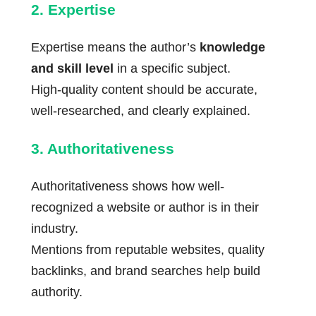
2. Expertise
Expertise means the author’s
knowledge
and skill level
in a specific subject.
High-quality content should be accurate,
well-researched, and clearly explained.
3. Authoritativeness
Authoritativeness shows how well-
recognized a website or author is in their
industry.
Mentions from reputable websites, quality
backlinks, and brand searches help build
authority.