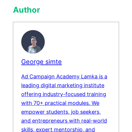
Author
George simte
Ad Campaign Academy Lamka is a
leading digital marketing institute
offering industry-focused training
with 70+ practical modules. We
empower students, job seekers,
and entrepreneurs with real-world
skills, expert mentorship, and