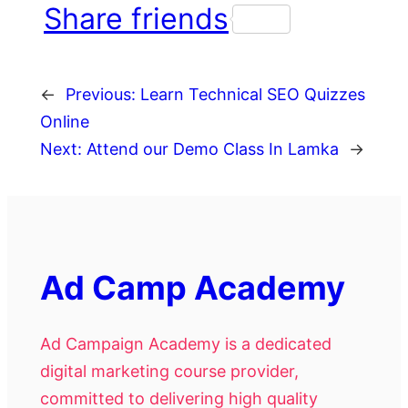
Share friends
←
Previous:
Learn Technical SEO Quizzes
Online
Next:
Attend our Demo Class In Lamka
→
Ad Camp Academy
Ad Campaign Academy is a dedicated
digital marketing course provider,
committed to delivering high quality