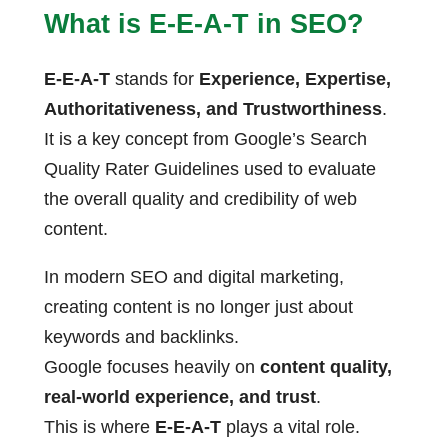
What is E-E-A-T in SEO?
E-E-A-T
stands for
Experience, Expertise,
Authoritativeness, and Trustworthiness
.
It is a key concept from Google’s Search
Quality Rater Guidelines used to evaluate
the overall quality and credibility of web
content.
In modern SEO and digital marketing,
creating content is no longer just about
keywords and backlinks.
Google focuses heavily on
content quality,
real-world experience, and trust
.
This is where
E-E-A-T
plays a vital role.