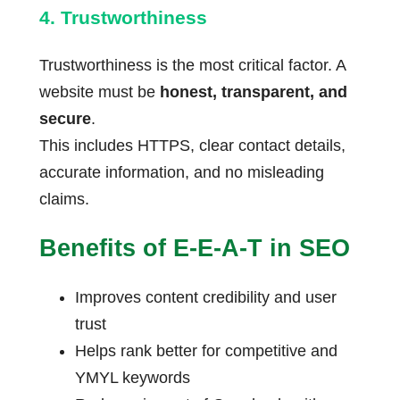
4. Trustworthiness
Trustworthiness is the most critical factor. A
website must be
honest, transparent, and
secure
.
This includes HTTPS, clear contact details,
accurate information, and no misleading
claims.
Benefits of E-E-A-T in SEO
Improves content credibility and user
trust
Helps rank better for competitive and
YMYL keywords