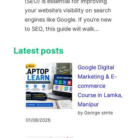
(SEO) is essential for improving
your website’s visibility on search
engines like Google. If you’re new
to SEO, this guide will walk…
Latest posts
Google Digital
Marketing & E-
commerce
Course in Lamka,
Manipur
by George simte
01/08/2026