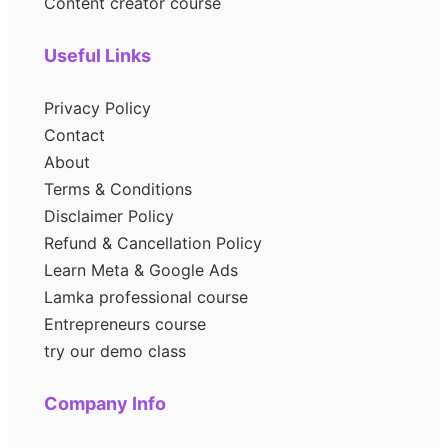
Content creator course
Useful Links
Privacy Policy
Contact
About
Terms & Conditions
Disclaimer Policy
Refund & Cancellation Policy
Learn Meta & Google Ads
Lamka professional course
Entrepreneurs course
try our demo class
Company Info