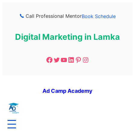
Call Professional Mentor
Book Schedule
Digital Marketing in Lamka
Ad Camp Academy