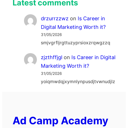
Latest comments
drzurrzzwz
on
Is Career in
Digital Marketing Worth it?
31/05/2026
smjvgrfljrgttuzyprsioxzrqwgzzq
zjzthffjgl
on
Is Career in Digital
Marketing Worth it?
31/05/2026
yoiqmwdqjxymnlynpusdjtvwnudjlz
Ad Camp Academy