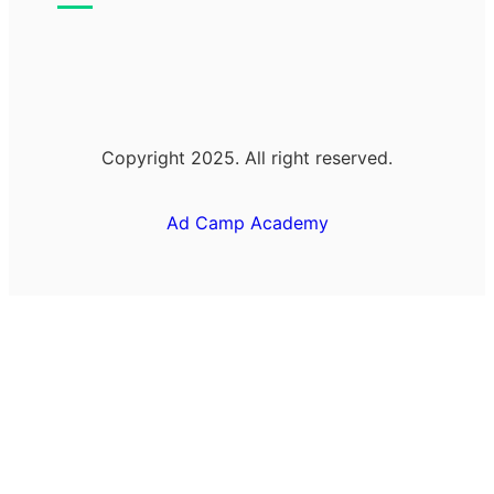
Copyright 2025. All right reserved.
Ad Camp Academy