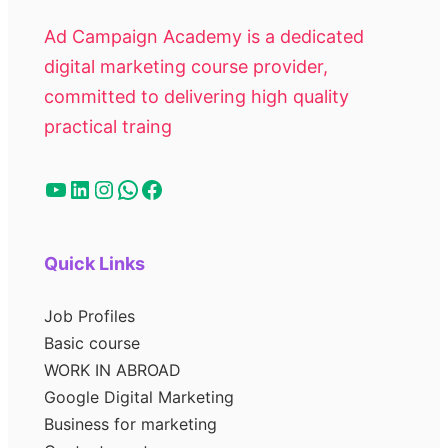
Ad Campaign Academy is a dedicated
digital marketing course provider,
committed to delivering high quality
practical traing
Quick Links
Job Profiles
Basic course
WORK IN ABROAD
Google Digital Marketing
Business for marketing