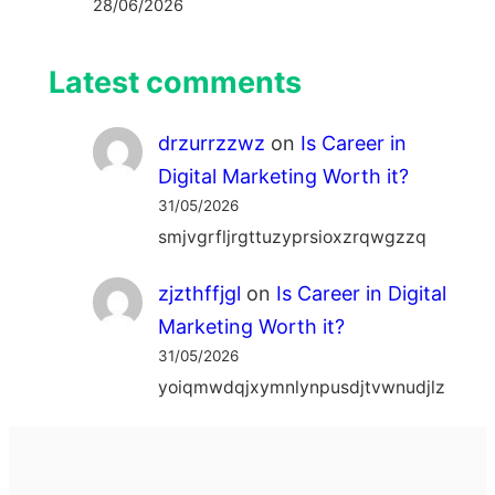
28/06/2026
Latest comments
drzurrzzwz
on
Is Career in
Digital Marketing Worth it?
31/05/2026
smjvgrfljrgttuzyprsioxzrqwgzzq
zjzthffjgl
on
Is Career in Digital
Marketing Worth it?
31/05/2026
yoiqmwdqjxymnlynpusdjtvwnudjlz