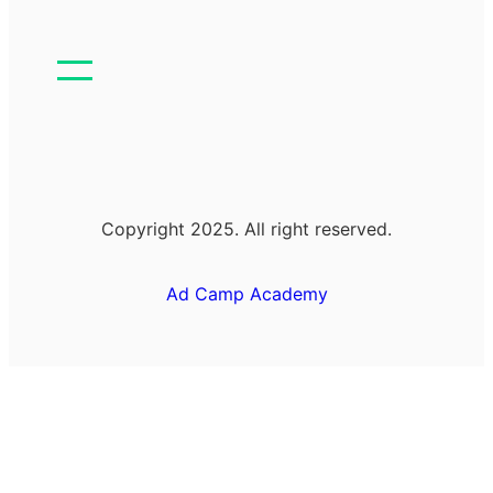
Copyright 2025. All right reserved.
Ad Camp Academy