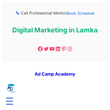
Call Professional Mentor
Book Schedule
Digital Marketing in Lamka
Ad Camp Academy