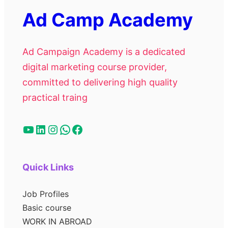
Ad Camp Academy
Ad Campaign Academy is a dedicated
digital marketing course provider,
committed to delivering high quality
practical traing
Quick Links
Job Profiles
Basic course
WORK IN ABROAD