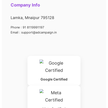
Company Info
Lamka, Mnaipur 795128
Phone : 91 8119991197
Email : support@adcampaign.in
Google Certified