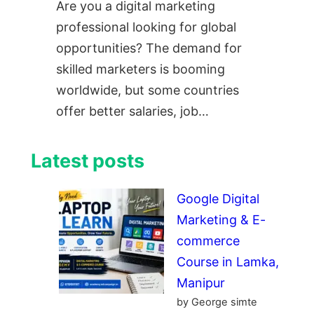
Are you a digital marketing
professional looking for global
opportunities? The demand for
skilled marketers is booming
worldwide, but some countries
offer better salaries, job…
Latest posts
Google Digital
Marketing & E-
commerce
Course in Lamka,
Manipur
by George simte