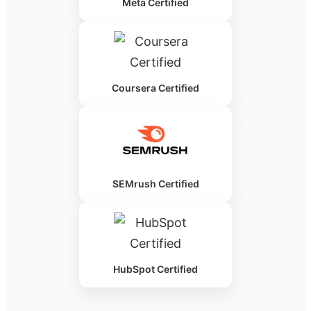
Meta Certified
Coursera Certified
SEMrush Certified
HubSpot Certified