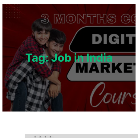
Tag:
Job in India