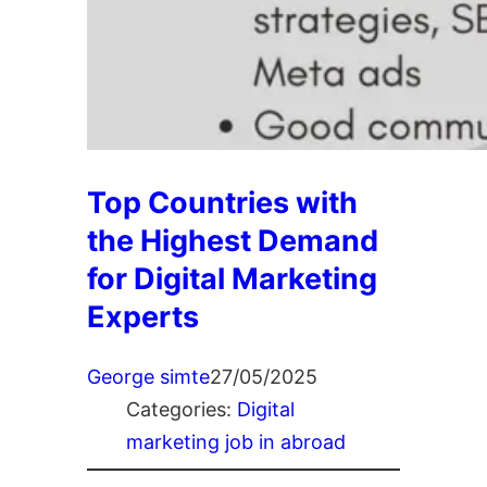
Top Countries with
the Highest Demand
for Digital Marketing
Experts
George simte
27/05/2025
Categories:
Digital
marketing job in abroad