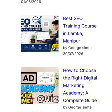
01/08/2026
Best SEO
Training Course
in Lamka,
Manipur
by George simte
30/07/2026
How to Choose
the Right Digital
Marketing
Academy: A
Complete Guide
by George simte