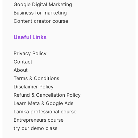
Google Digital Marketing
Business for marketing
Content creator course
Useful Links
Privacy Policy
Contact
About
Terms & Conditions
Disclaimer Policy
Refund & Cancellation Policy
Learn Meta & Google Ads
Lamka professional course
Entrepreneurs course
try our demo class