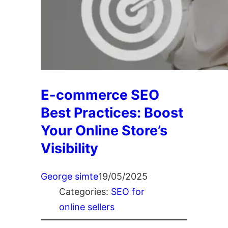
E-commerce SEO
Best Practices: Boost
Your Online Store’s
Visibility
George simte
19/05/2025
Categories:
SEO for
online sellers