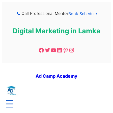
Call Professional Mentor
Book Schedule
Digital Marketing in Lamka
Ad Camp Academy