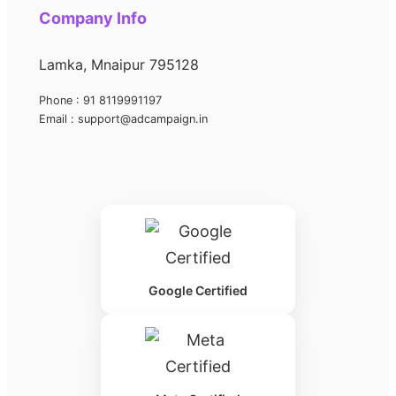
Company Info
Lamka, Mnaipur 795128
Phone : 91 8119991197
Email : support@adcampaign.in
Google Certified