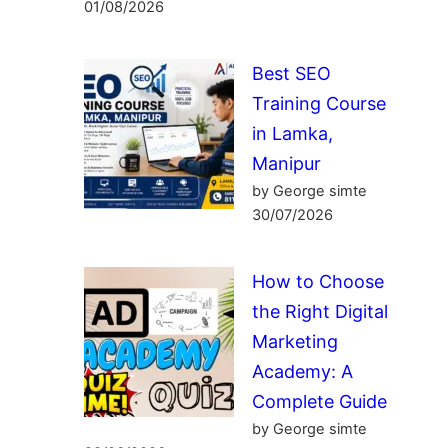
01/08/2026
Best SEO
Training Course
in Lamka,
Manipur
by George simte
30/07/2026
How to Choose
the Right Digital
Marketing
Academy: A
Complete Guide
by George simte