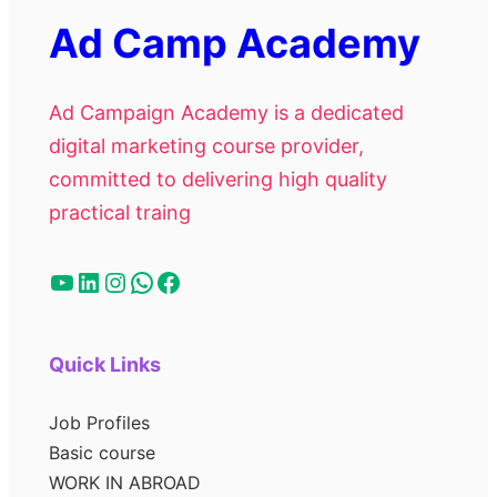
Ad Camp Academy
Ad Campaign Academy is a dedicated
digital marketing course provider,
committed to delivering high quality
practical traing
Quick Links
Job Profiles
Basic course
WORK IN ABROAD