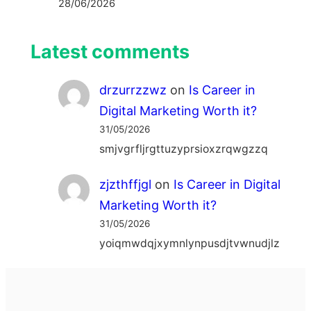
28/06/2026
Latest comments
drzurrzzwz
on
Is Career in
Digital Marketing Worth it?
31/05/2026
smjvgrfljrgttuzyprsioxzrqwgzzq
zjzthffjgl
on
Is Career in Digital
Marketing Worth it?
31/05/2026
yoiqmwdqjxymnlynpusdjtvwnudjlz