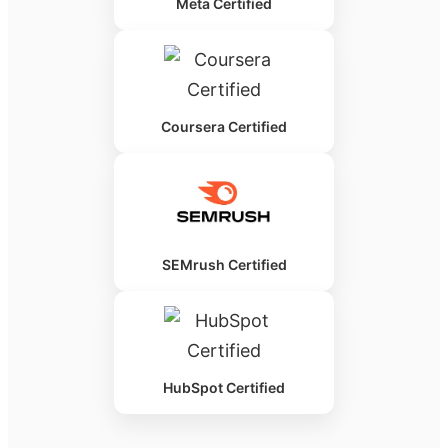
Meta Certified
Coursera Certified
SEMrush Certified
HubSpot Certified