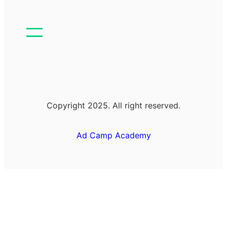
Copyright 2025. All right reserved.
Ad Camp Academy