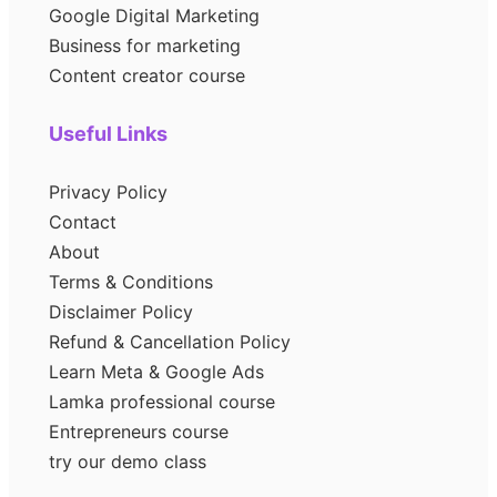
Google Digital Marketing
Business for marketing
Content creator course
Useful Links
Privacy Policy
Contact
About
Terms & Conditions
Disclaimer Policy
Refund & Cancellation Policy
Learn Meta & Google Ads
Lamka professional course
Entrepreneurs course
try our demo class