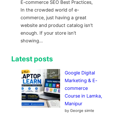
E-commerce SEO Best Practices,
In the crowded world of e-
commerce, just having a great
website and product catalog isn’t
enough. If your store isn’t
showing…
Latest posts
Google Digital
Marketing & E-
commerce
Course in Lamka,
Manipur
by George simte