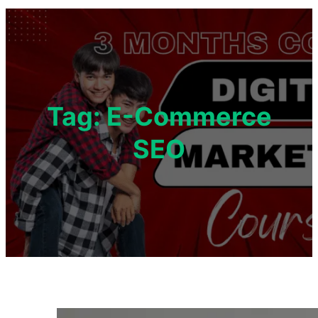
Tag:
E-Commerce
SEO