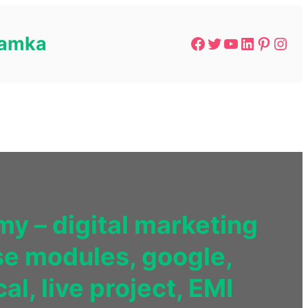
 Lamka
y – digital marketing
se modules, google,
l, live project, EMI