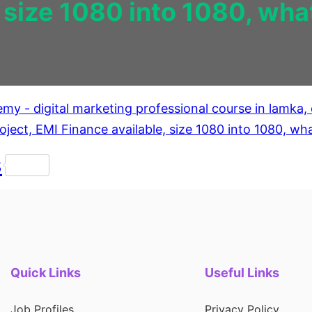
, size 1080 into 1080, w
s
Quick Links
Useful Links
Job Profiles
Privacy Policy