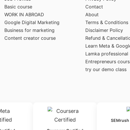
Basic course
Contact
WORK IN ABROAD
About
Google Digital Marketing
Terms & Conditions
Business for marketing
Disclaimer Policy
Content creator course
Refund & Cancellati
Learn Meta & Googl
Lamka professional
Entrepreneurs cours
try our demo class
SEMrush C