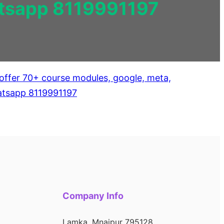
hatsapp 8119991197
Company Info
Lamka, Mnaipur 795128