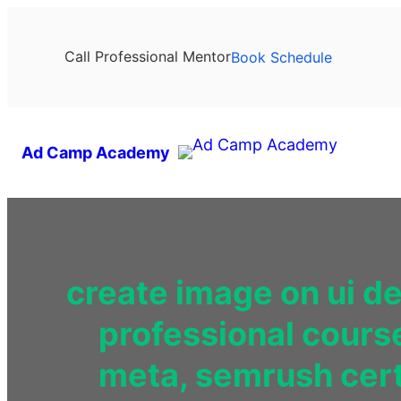
Call Professional Mentor
Book Schedule
Ad Camp Academy
create image on ui d
professional cours
meta, semrush certi