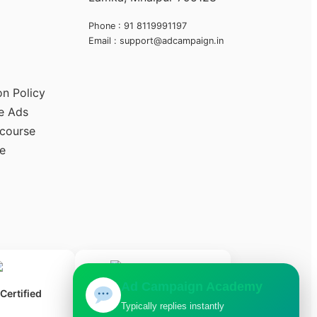
Phone : 91 8119991197
Email : support@adcampaign.in
on Policy
e Ads
 course
e
Ad Campaign Academy
ertified
Typically replies instantly