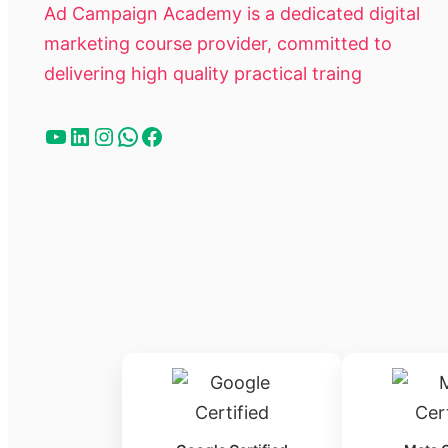
Ad Campaign Academy is a dedicated digital
marketing course provider, committed to
delivering high quality practical traing