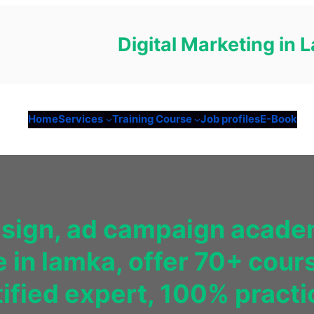
Digital Marketing in
Home
Services
Training Course
Job profiles
E-Book
esign, ad campaign academ
e in lamka, offer 70+ cour
fied expert, 100% practica