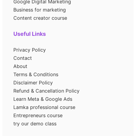
Google Digital Marketing
Business for marketing
Content creator course
Useful Links
Privacy Policy
Contact
About
Terms & Conditions
Disclaimer Policy
Refund & Cancellation Policy
Learn Meta & Google Ads
Lamka professional course
Entrepreneurs course
try our demo class