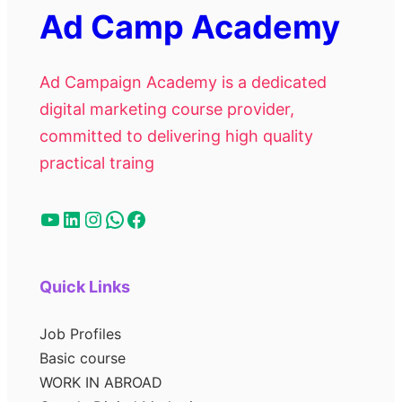
Ad Camp Academy
Ad Campaign Academy is a dedicated
digital marketing course provider,
committed to delivering high quality
practical traing
Quick Links
Job Profiles
Basic course
WORK IN ABROAD