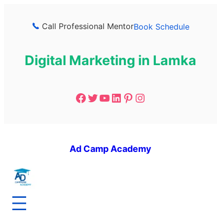
Call Professional Mentor
Book Schedule
Digital Marketing in Lamka
Ad Camp Academy