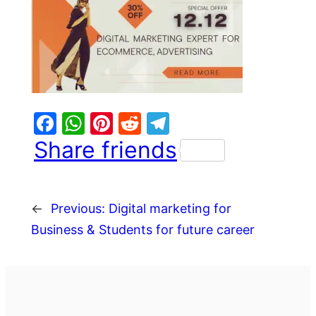
Facebook
WhatsApp
Pinterest
Reddit
Telegram
Share friends
←
Previous:
Digital marketing for
Business & Students for future career