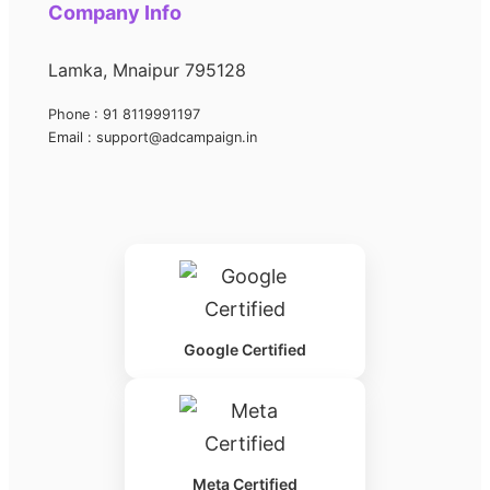
Company Info
Lamka, Mnaipur 795128
Phone : 91 8119991197
Email : support@adcampaign.in
Google Certified
Meta Certified