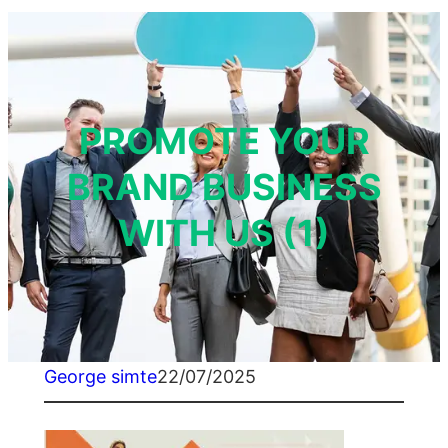
PROMOTE YOUR
BRAND BUSINESS
WITH US (1)
George simte
22/07/2025