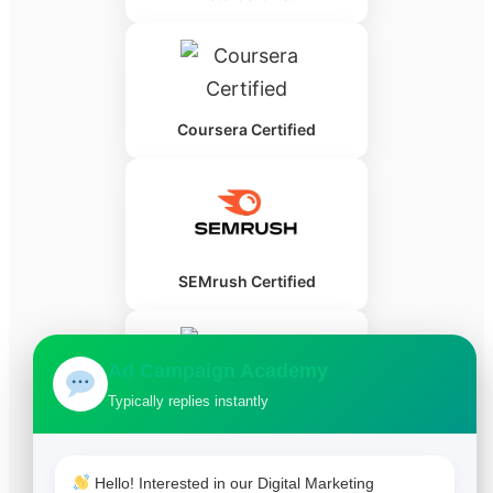
Coursera Certified
SEMrush Certified
Ad Campaign Academy
Typically replies instantly
HubSpot Certified
Hello! Interested in our Digital Marketing