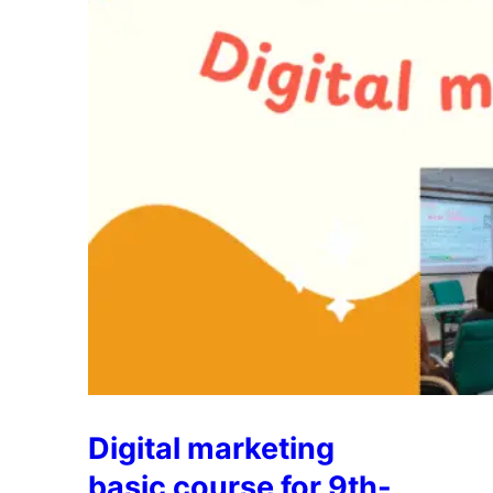
Digital marketing
basic course for 9th-