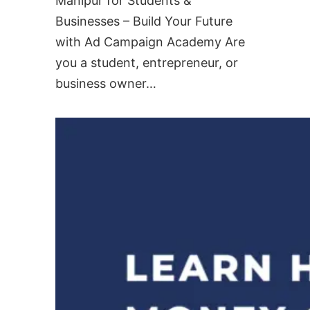
Manipur for Students &
Businesses – Build Your Future
with Ad Campaign Academy Are
you a student, entrepreneur, or
business owner…