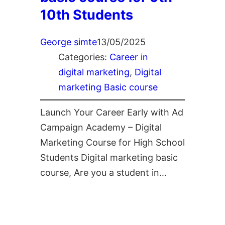
10th Students
George simte
13/05/2025
Categories:
Career in
digital marketing
, 
Digital
marketing Basic course
Launch Your Career Early with Ad
Campaign Academy – Digital
Marketing Course for High School
Students Digital marketing basic
course, Are you a student in…