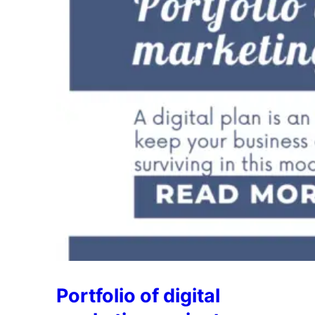
Portfolio of digital