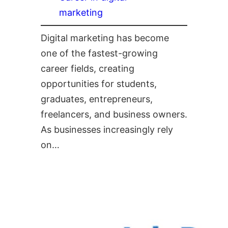
marketing
Digital marketing has become
one of the fastest-growing
career fields, creating
opportunities for students,
graduates, entrepreneurs,
freelancers, and business owners.
As businesses increasingly rely
on…