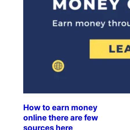
How to earn money
online there are few
sources here