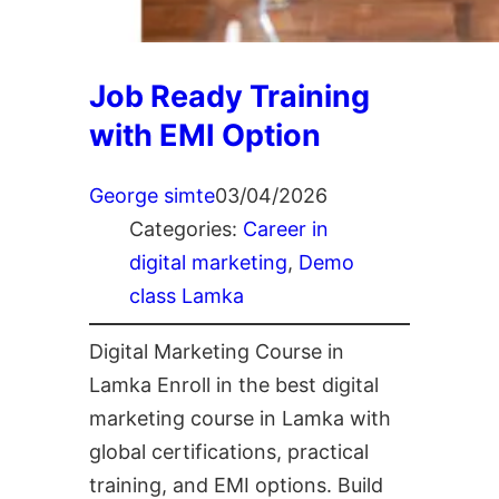
Job Ready Training
with EMI Option
George simte
03/04/2026
Categories:
Career in
digital marketing
, 
Demo
class Lamka
Digital Marketing Course in
Lamka Enroll in the best digital
marketing course in Lamka with
global certifications, practical
training, and EMI options. Build