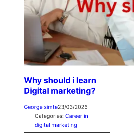
Why should i learn
Digital marketing?
George simte
23/03/2026
Categories:
Career in
digital marketing