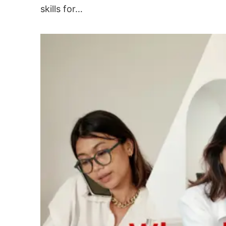
skills for…