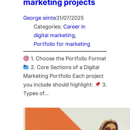
marketing projects
George simte
31/07/2025
Categories:
Career in
digital marketing
, 
Portfolio for marketing
1. Choose the Portfolio Format
2. Core Sections of a Digital
Marketing Portfolio Each project
you include should highlight:
3.
Types of…