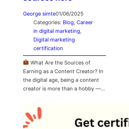
George simte
01/06/2025
Categories:
Blog
, 
Career
in digital marketing
, 
Digital marketing
certification
What Are the Sources of
Earning as a Content Creator? In
the digital age, being a content
creator is more than a hobby —…