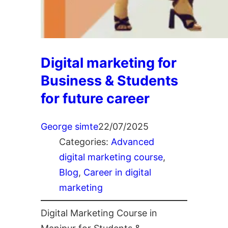
Digital marketing for
Business & Students
for future career
George simte
22/07/2025
Categories:
Advanced
digital marketing course
, 
Blog
, 
Career in digital
marketing
Digital Marketing Course in