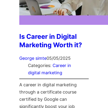
Is Career in Digital
Marketing Worth it?
George simte
05/05/2025
Categories:
Career in
digital marketing
A career in digital marketing
through a certificate course
certified by Google can
significantly boost your job