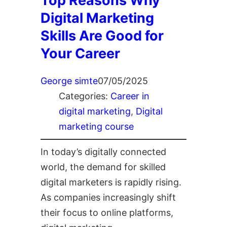
Top Reasons Why
Digital Marketing
Skills Are Good for
Your Career
George simte
07/05/2025
Categories:
Career in
digital marketing
, 
Digital
marketing course
In today’s digitally connected
world, the demand for skilled
digital marketers is rapidly rising.
As companies increasingly shift
their focus to online platforms,