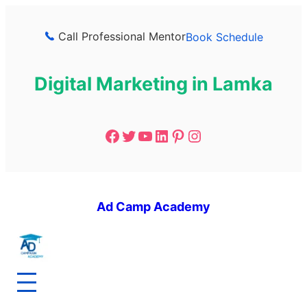
Call Professional Mentor
Book Schedule
Digital Marketing in Lamka
Ad Camp Academy