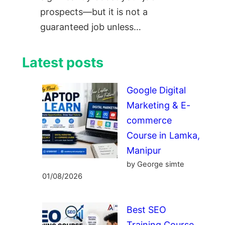
prospects—but it is not a
guaranteed job unless…
Latest posts
Google Digital
Marketing & E-
commerce
Course in Lamka,
Manipur
by George simte
01/08/2026
Best SEO
Training Course