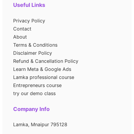
Useful Links
Privacy Policy
Contact
About
Terms & Conditions
Disclaimer Policy
Refund & Cancellation Policy
Learn Meta & Google Ads
Lamka professional course
Entrepreneurs course
try our demo class
Company Info
Lamka, Mnaipur 795128