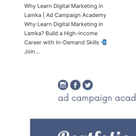
Why Learn Digital Marketing in
Lamka | Ad Campaign Academy
Why Learn Digital Marketing in
Lamka? Build a High-Income
Career with In-Demand Skills
Join…