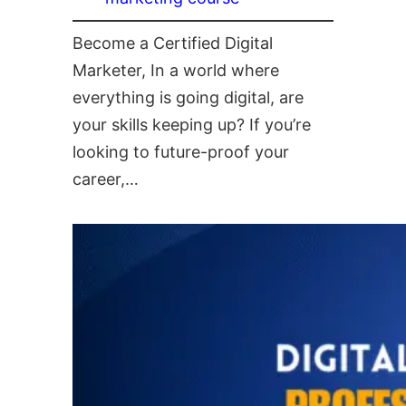
Become a Certified Digital
Marketer, In a world where
everything is going digital, are
your skills keeping up? If you’re
looking to future-proof your
career,…