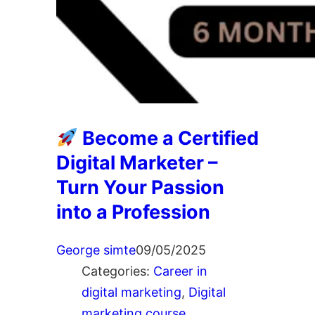
Become a Certified
Digital Marketer –
Turn Your Passion
into a Profession
George simte
09/05/2025
Categories:
Career in
digital marketing
, 
Digital
marketing course