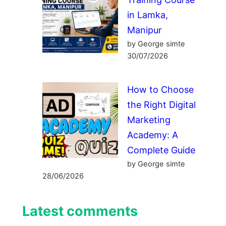
in Lamka,
Manipur
by George simte
30/07/2026
How to Choose
the Right Digital
Marketing
Academy: A
Complete Guide
by George simte
28/06/2026
Latest comments