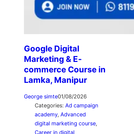
Google Digital
Marketing & E-
commerce Course in
Lamka, Manipur
George simte
01/08/2026
Categories:
Ad campaign
academy
, 
Advanced
digital marketing course
, 
Career in digital