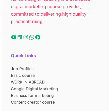
digital marketing course provider,
committed to delivering high quality
practical traing
Quick Links
Job Profiles
Basic course
WORK IN ABROAD
Google Digital Marketing
Business for marketing
Content creator course