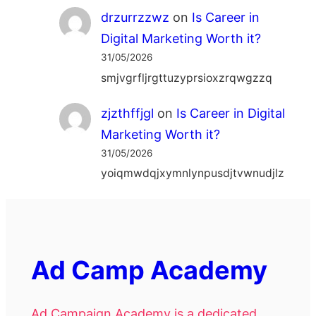
drzurrzzwz
on
Is Career in
Digital Marketing Worth it?
31/05/2026
smjvgrfljrgttuzyprsioxzrqwgzzq
zjzthffjgl
on
Is Career in Digital
Marketing Worth it?
31/05/2026
yoiqmwdqjxymnlynpusdjtvwnudjlz
Ad Camp Academy
Ad Campaign Academy is a dedicated