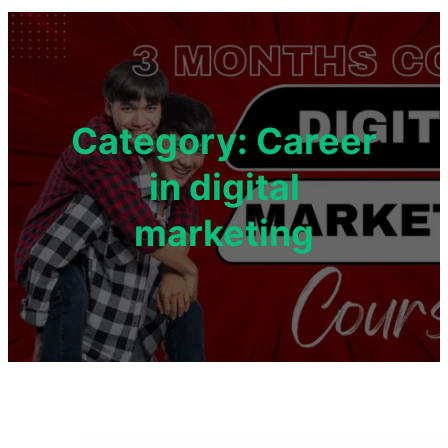
Category:
Career
in digital
marketing