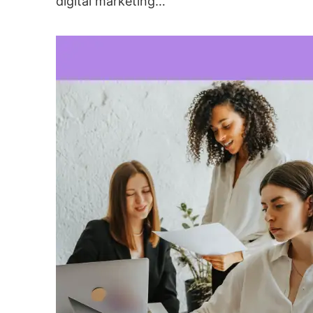
digital marketing…