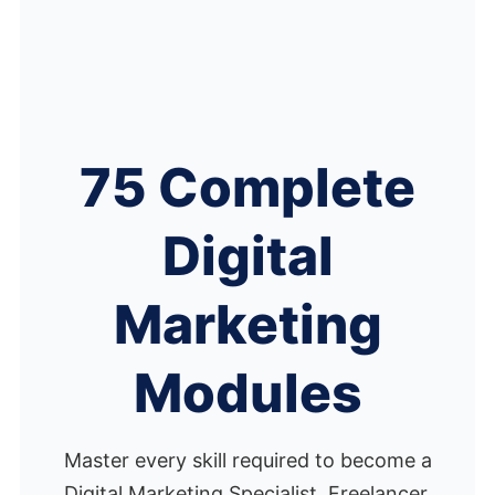
75 Complete
Digital
Marketing
Modules
Master every skill required to become a
Digital Marketing Specialist, Freelancer,