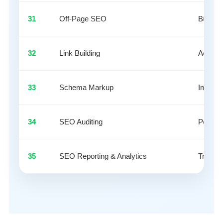
31
Off-Page SEO
Build ex
32
Link Building
Acquire
33
Schema Markup
Impleme
34
SEO Auditing
Perform
35
SEO Reporting & Analytics
Track 