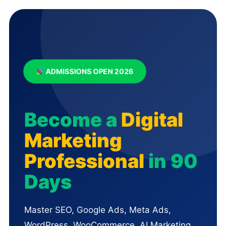
ADMISSIONS OPEN 2026
Become a
Digital
Marketing
Professional
in 90
Days
Master SEO, Google Ads, Meta Ads,
WordPress, WooCommerce, AI Marketing