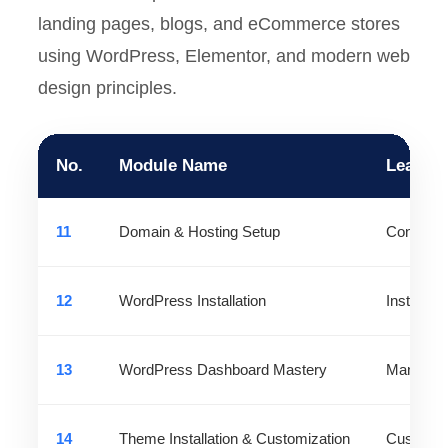
landing pages, blogs, and eCommerce stores
using WordPress, Elementor, and modern web
design principles.
No.
Module Name
Learni
11
Domain & Hosting Setup
Connect 
12
WordPress Installation
Install a
13
WordPress Dashboard Mastery
Manage co
14
Theme Installation & Customization
Customize