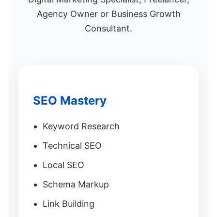
Agency Owner or Business Growth
Consultant.
SEO Mastery
Keyword Research
Technical SEO
Local SEO
Schema Markup
Link Building