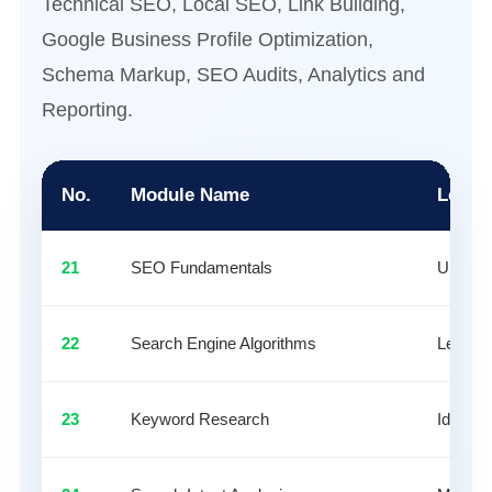
Technical SEO, Local SEO, Link Building,
Google Business Profile Optimization,
Schema Markup, SEO Audits, Analytics and
Reporting.
No.
Module Name
Learn
21
SEO Fundamentals
Underst
22
Search Engine Algorithms
Learn r
23
Keyword Research
Identif