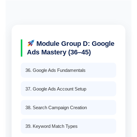
Module Group D: Google
Ads Mastery (36–45)
36. Google Ads Fundamentals
37. Google Ads Account Setup
38. Search Campaign Creation
39. Keyword Match Types