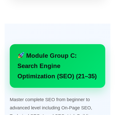
Module Group C:
Search Engine
Optimization (SEO) (21–35)
Master complete SEO from beginner to
advanced level including On-Page SEO,