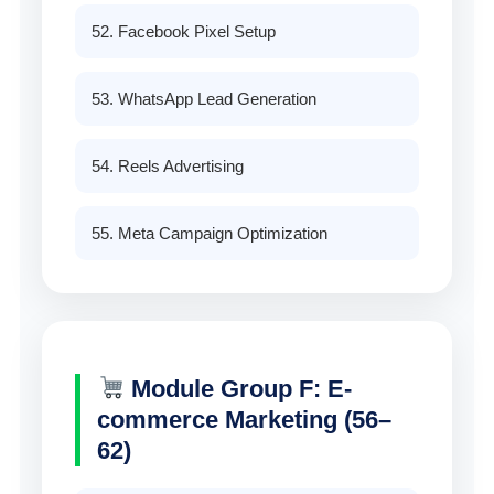
52. Facebook Pixel Setup
53. WhatsApp Lead Generation
54. Reels Advertising
55. Meta Campaign Optimization
Module Group F: E-
commerce Marketing (56–
62)