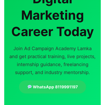
Marketing
Career Today
Join Ad Campaign Academy Lamka
and get practical training, live projects,
internship guidance, freelancing
support, and industry mentorship.
WhatsApp 8119991197