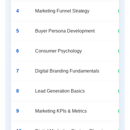
4
Marketing Funnel Strategy
Lead
5
Buyer Persona Development
Rese
6
Consumer Psychology
Beha
7
Digital Branding Fundamentals
Bran
8
Lead Generation Basics
Sale
9
Marketing KPIs & Metrics
Anal