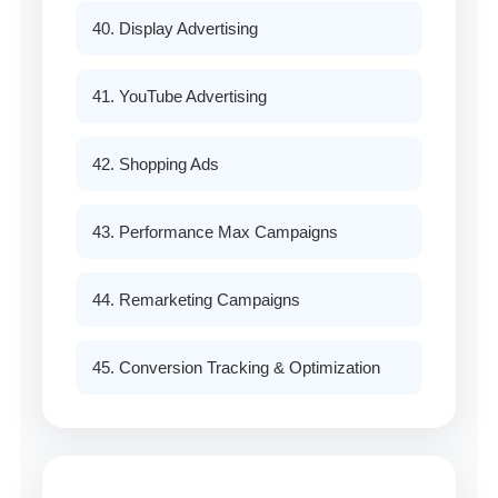
40. Display Advertising
41. YouTube Advertising
42. Shopping Ads
43. Performance Max Campaigns
44. Remarketing Campaigns
45. Conversion Tracking & Optimization