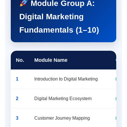
Module Group A:
Digital Marketing
Fundamentals (1–10)
No.
Module Name
Cate
1
Introduction to Digital Marketing
Fund
2
Digital Marketing Ecosystem
Fund
3
Customer Journey Mapping
Mark