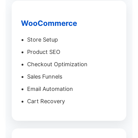
WooCommerce
Store Setup
Product SEO
Checkout Optimization
Sales Funnels
Email Automation
Cart Recovery