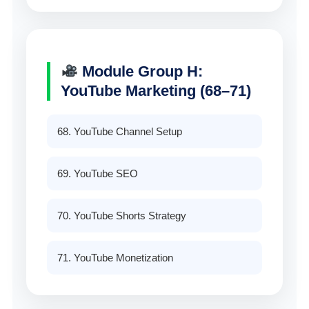
Module Group H:
YouTube Marketing (68–71)
68. YouTube Channel Setup
69. YouTube SEO
70. YouTube Shorts Strategy
71. YouTube Monetization