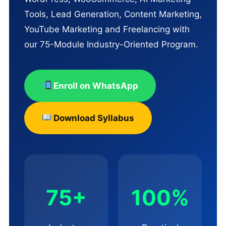
Tools, Lead Generation, Content Marketing,
YouTube Marketing and Freelancing with
our 75-Module Industry-Oriented Program.
Enroll on WhatsApp
Download Syllabus
75+
100%