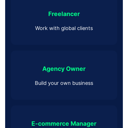
Freelancer
Work with global clients
Agency Owner
Build your own business
E-commerce Manager