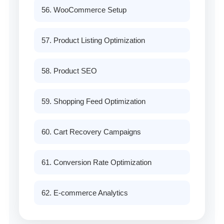
56. WooCommerce Setup
57. Product Listing Optimization
58. Product SEO
59. Shopping Feed Optimization
60. Cart Recovery Campaigns
61. Conversion Rate Optimization
62. E-commerce Analytics