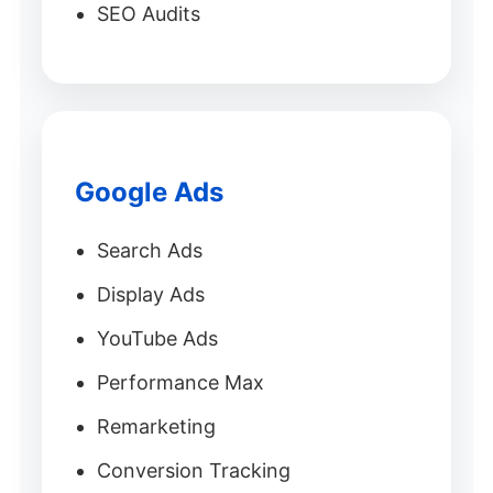
SEO Audits
Google Ads
Search Ads
Display Ads
YouTube Ads
Performance Max
Remarketing
Conversion Tracking