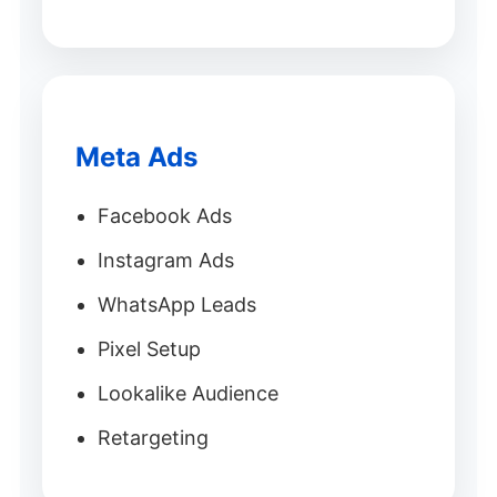
Meta Ads
Facebook Ads
Instagram Ads
WhatsApp Leads
Pixel Setup
Lookalike Audience
Retargeting