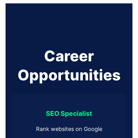
Career
Opportunities
SEO Specialist
Rank websites on Google