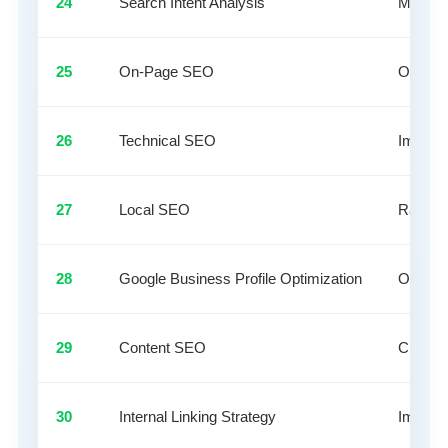
24
Search Intent Analysis
Match c
25
On-Page SEO
Optimiz
26
Technical SEO
Improve
27
Local SEO
Rank bu
28
Google Business Profile Optimization
Optimize
29
Content SEO
Create 
30
Internal Linking Strategy
Improve