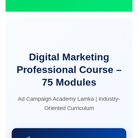
Digital Marketing
Professional Course –
75 Modules
Ad Campaign Academy Lamka | Industry-
Oriented Curriculum