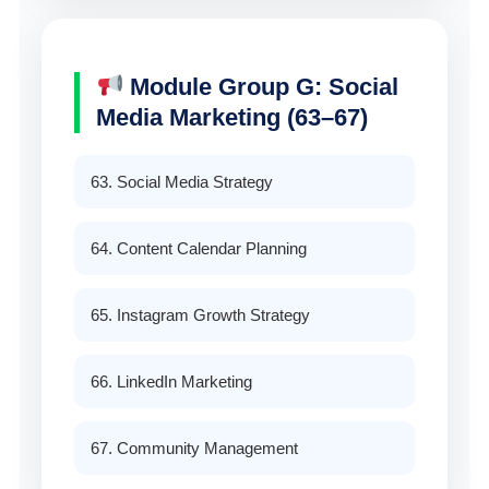
Module Group G: Social
Media Marketing (63–67)
63. Social Media Strategy
64. Content Calendar Planning
65. Instagram Growth Strategy
66. LinkedIn Marketing
67. Community Management