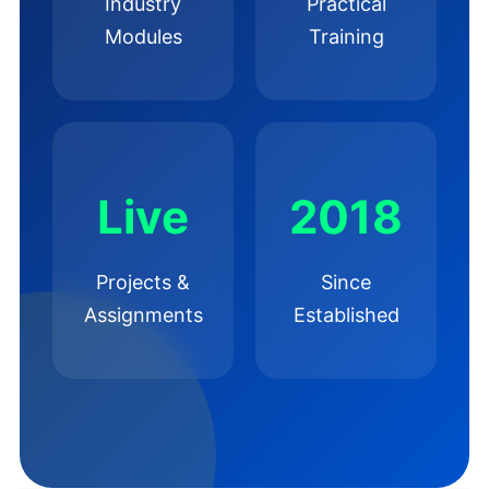
Industry
Practical
Modules
Training
Live
2018
Projects &
Since
Assignments
Established