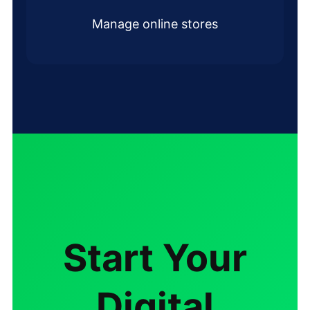
Manage online stores
Start Your
Digital