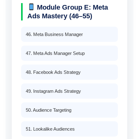
Module Group E: Meta
Ads Mastery (46–55)
46. Meta Business Manager
47. Meta Ads Manager Setup
48. Facebook Ads Strategy
49. Instagram Ads Strategy
50. Audience Targeting
51. Lookalike Audiences