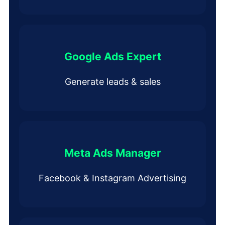
Google Ads Expert
Generate leads & sales
Meta Ads Manager
Facebook & Instagram Advertising