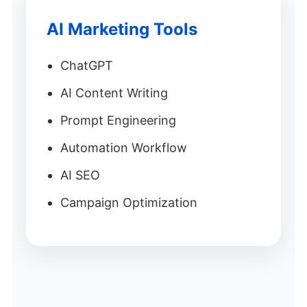
AI Marketing Tools
ChatGPT
AI Content Writing
Prompt Engineering
Automation Workflow
AI SEO
Campaign Optimization