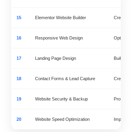
15
Elementor Website Builder
Create pr
16
Responsive Web Design
Optimize 
17
Landing Page Design
Build hig
18
Contact Forms & Lead Capture
Create fo
19
Website Security & Backup
Protect w
20
Website Speed Optimization
Improve 