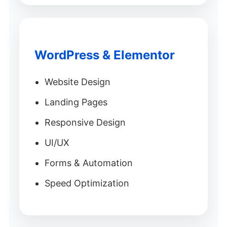
WordPress & Elementor
Website Design
Landing Pages
Responsive Design
UI/UX
Forms & Automation
Speed Optimization